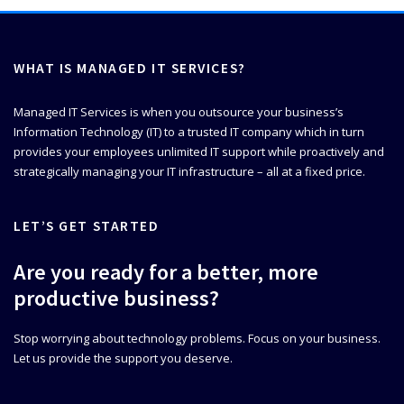
WHAT IS MANAGED IT SERVICES?
Managed IT Services is when you outsource your business’s
Information Technology (IT) to a trusted IT company which in turn
provides your employees unlimited IT support while proactively and
strategically managing your IT infrastructure – all at a fixed price.
LET’S GET STARTED
Are you ready for a better, more
productive business?
Stop worrying about technology problems. Focus on your business.
Let us provide the support you deserve.