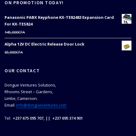
ON PROMOTION TODAY!
Panasonic PABX Keyphone KX-TE82483 Expansion Card
For KX-TES824
Original
Current
145,000
CFA
120,000
CFA
price
price
Alpha 12V DC Electric Release Door Lock
was:
is:
145,000CFA.
120,000CFA.
Original
Current
65,000
CFA
59,000
CFA
price
price
was:
is:
OUR CONTACT
65,000CFA.
59,000CFA.
Dongue Ventures Solutions,
Rhooms Street – Gardens,
Limbe, Cameroon.
Email:
info@dongueventures.com
Tel:
+237 675 095 707, || +237 695 374 901