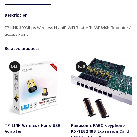
Description
TP-LINK 300Mbps Wireless N UniFi WiFi Router TL-WR840N Repeater /
access Point
Related products
SALE!
SALE!
TP-LINK Wireless Nano USB
Panasonic PABX Keyphone
Adapter
KX-TE82483 Expansion Card
For KX-TES824