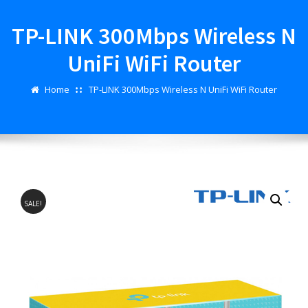
TP-LINK 300Mbps Wireless N
UniFi WiFi Router
Home
TP-LINK 300Mbps Wireless N UniFi WiFi Router
SALE!