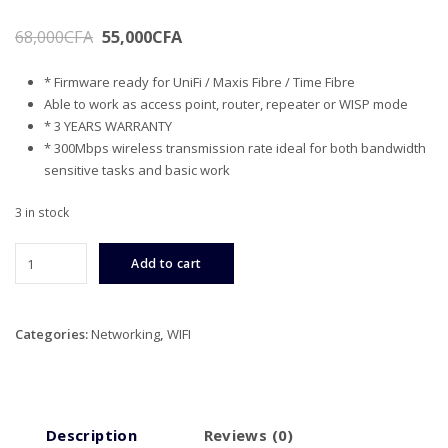
Original
Current
68,000
CFA
55,000
CFA
price
price
* Firmware ready for UniFi / Maxis Fibre / Time Fibre
was:
is:
Able to work as access point, router, repeater or WISP mode
68,000CFA.
55,000CFA.
* 3 YEARS WARRANTY
* 300Mbps wireless transmission rate ideal for both bandwidth
sensitive tasks and basic work
3 in stock
TP-
Add to cart
LINK
300Mbps
Wireless
Categories:
Networking
,
WIFI
N
UniFi
WiFi
Router
quantity
Description
Reviews (0)