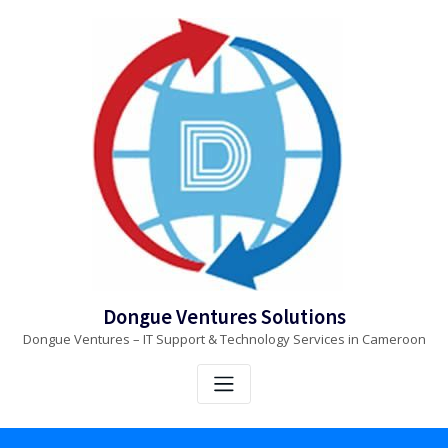
Skip
to
content
Dongue Ventures Solutions
Dongue Ventures – IT Support & Technology Services in Cameroon