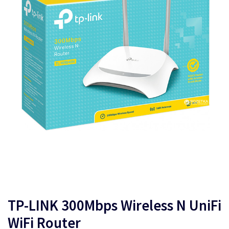
TP-LINK 300Mbps Wireless N UniFi
WiFi Router